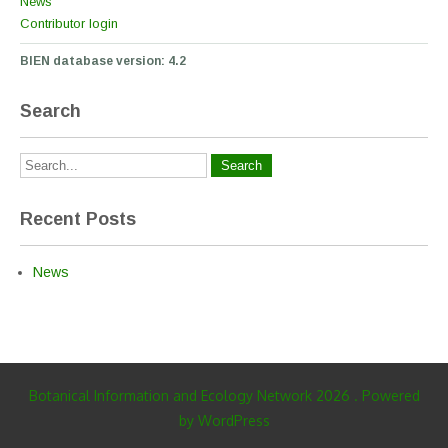
News
Contributor login
BIEN database version: 4.2
Search
Recent Posts
News
Botanical Information and Ecology Network 2026 . Powered
by WordPress