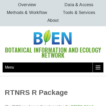
Skip
Overview
Data & Access
to
Methods & Workflow
Tools & Services
content
About
BOTANICAL INFORMATION AND ECOLOGY
NETWORK
Menu
RTNRS R Package