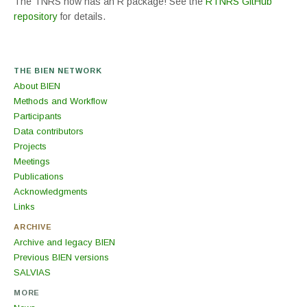
The TNRS now has an R package! See the
RTNRS GitHub
repository
for details.
THE BIEN NETWORK
About BIEN
Methods and Workflow
Participants
Data contributors
Projects
Meetings
Publications
Acknowledgments
Links
ARCHIVE
Archive and legacy BIEN
Previous BIEN versions
SALVIAS
MORE