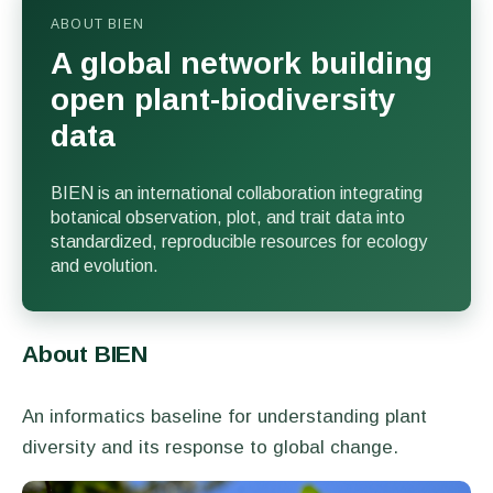
ABOUT BIEN
A global network building
open plant-biodiversity
data
BIEN is an international collaboration integrating
botanical observation, plot, and trait data into
standardized, reproducible resources for ecology
and evolution.
About BIEN
An informatics baseline for understanding plant
diversity and its response to global change.