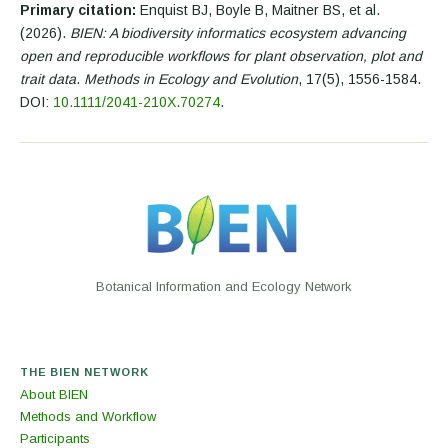
Primary citation:
Enquist BJ, Boyle B, Maitner BS, et al.
(2026).
BIEN: A biodiversity informatics ecosystem advancing
open and reproducible workflows for plant observation, plot and
trait data
.
Methods in Ecology and Evolution
, 17(5), 1556-1584.
DOI:
10.1111/2041-210X.70274
.
Botanical Information and Ecology Network
THE BIEN NETWORK
About BIEN
Methods and Workflow
Participants