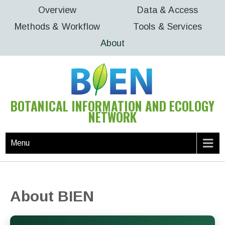
Skip
Overview
Data & Access
to
Methods & Workflow
Tools & Services
content
About
BOTANICAL INFORMATION AND ECOLOGY
NETWORK
Menu
About BIEN