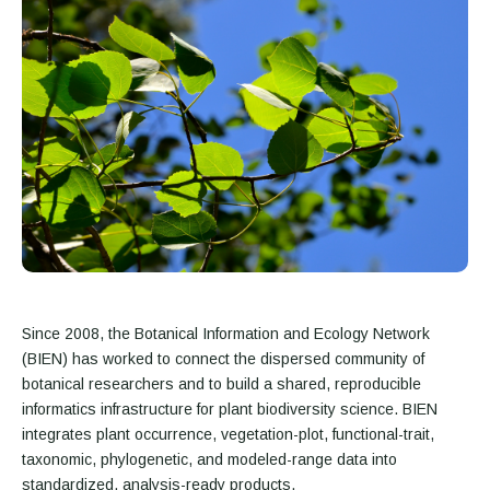
Since 2008, the Botanical Information and Ecology Network
(BIEN) has worked to connect the dispersed community of
botanical researchers and to build a shared, reproducible
informatics infrastructure for plant biodiversity science. BIEN
integrates plant occurrence, vegetation-plot, functional-trait,
taxonomic, phylogenetic, and modeled-range data into
standardized, analysis-ready products.