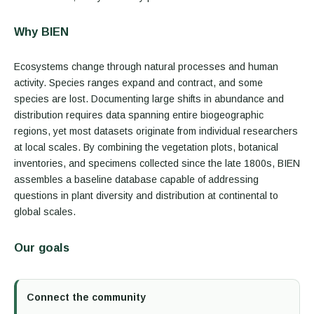
Why BIEN
Ecosystems change through natural processes and human
activity. Species ranges expand and contract, and some
species are lost. Documenting large shifts in abundance and
distribution requires data spanning entire biogeographic
regions, yet most datasets originate from individual researchers
at local scales. By combining the vegetation plots, botanical
inventories, and specimens collected since the late 1800s, BIEN
assembles a baseline database capable of addressing
questions in plant diversity and distribution at continental to
global scales.
Our goals
Connect the community