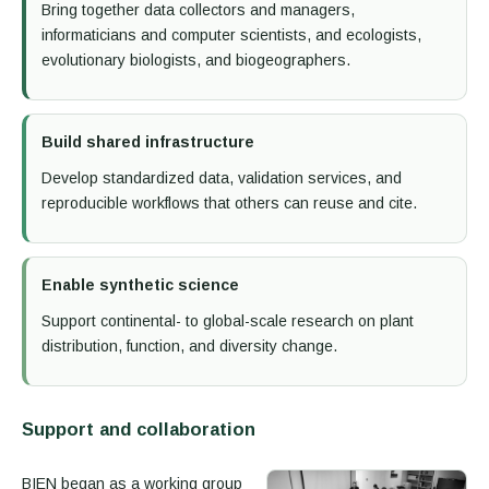
Bring together data collectors and managers,
informaticians and computer scientists, and ecologists,
evolutionary biologists, and biogeographers.
Build shared infrastructure
Develop standardized data, validation services, and
reproducible workflows that others can reuse and cite.
Enable synthetic science
Support continental- to global-scale research on plant
distribution, function, and diversity change.
Support and collaboration
BIEN began as a working group