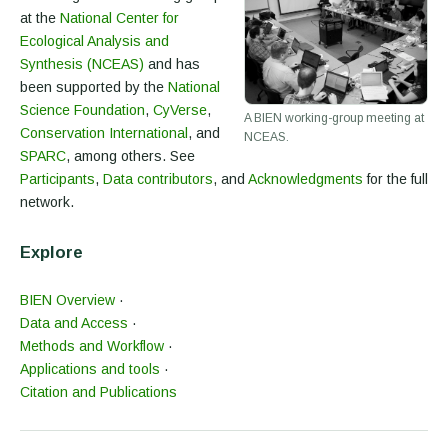
at the
National Center for
Ecological Analysis and
Synthesis (NCEAS)
and has
been supported by the
National
Science Foundation
,
CyVerse
,
A BIEN working-group meeting at
Conservation International
, and
NCEAS.
SPARC
, among others. See
Participants
,
Data contributors
, and
Acknowledgments
for the full
network.
Explore
BIEN Overview
·
Data and Access
·
Methods and Workflow
·
Applications and tools
·
Citation and Publications