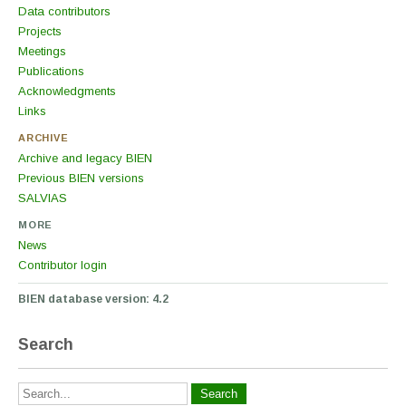
Data contributors
Projects
Meetings
Publications
Acknowledgments
Links
ARCHIVE
Archive and legacy BIEN
Previous BIEN versions
SALVIAS
MORE
News
Contributor login
BIEN database version: 4.2
Search