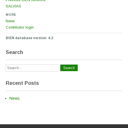
SALVIAS
MORE
News
Contributor login
BIEN database version: 4.2
Search
Recent Posts
News