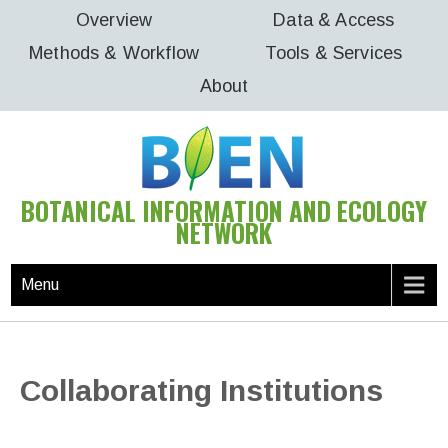
Skip
Overview
Data & Access
to
Methods & Workflow
Tools & Services
content
About
BOTANICAL INFORMATION AND ECOLOGY
NETWORK
Menu
Collaborating Institutions