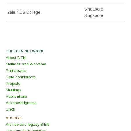
Singapore,
Yale-NUS College
Singapore
THE BIEN NETWORK
About BIEN
Methods and Workflow
Participants
Data contributors
Projects
Meetings
Publications
Acknowledgments
Links
ARCHIVE
Archive and legacy BIEN
Previous BIEN versions