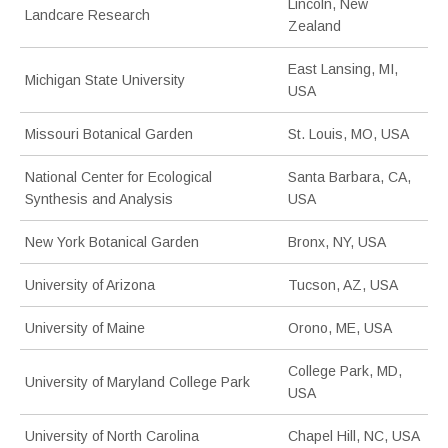
Lincoln, New
Landcare Research
Zealand
East Lansing, MI,
Michigan State University
USA
Missouri Botanical Garden
St. Louis, MO, USA
National Center for Ecological
Santa Barbara, CA,
Synthesis and Analysis
USA
New York Botanical Garden
Bronx, NY, USA
University of Arizona
Tucson, AZ, USA
University of Maine
Orono, ME, USA
College Park, MD,
University of Maryland College Park
USA
University of North Carolina
Chapel Hill, NC, USA