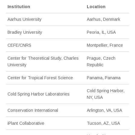
Institution
Location
Aarhus University
Aarhus, Denmark
Bradley University
Peoria, IL, USA
CEFE/CNRS
Montpellier, France
Center for Theoretical Study, Charles
Prague, Czech
University
Republic
Center for Tropical Forest Science
Panama, Panama
Cold Spring Harbor,
Cold Spring Harbor Laboratories
NY, USA
Conservation International
Arlington, VA, USA
iPlant Collaborative
Tucson, AZ, USA